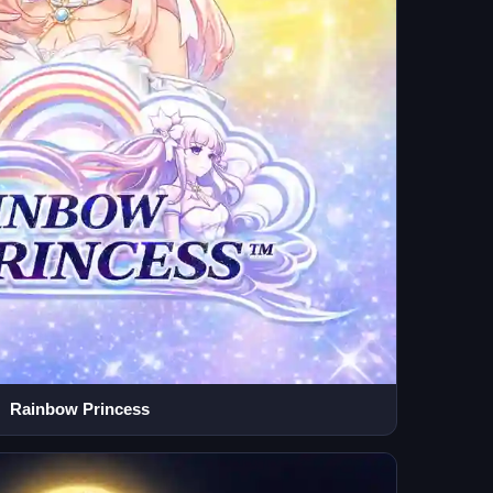
Rainbow Princess