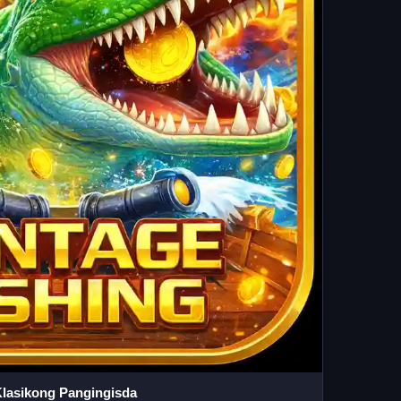
lasikong Pangingisda