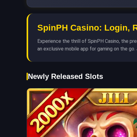
SpinPH Casino: Login, R
Experience the thrill of SpinPH Casino, the pre
an exclusive mobile app for gaming on the go.
Newly Released Slots