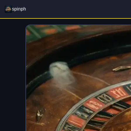
spinph