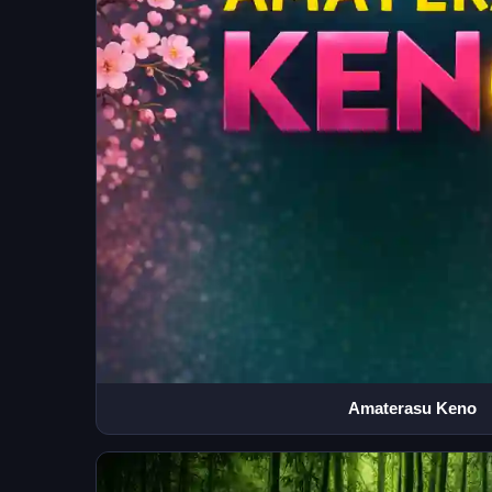
Amaterasu Keno