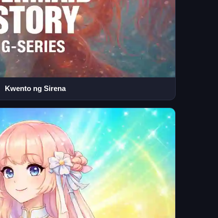
Kwento ng Sirena