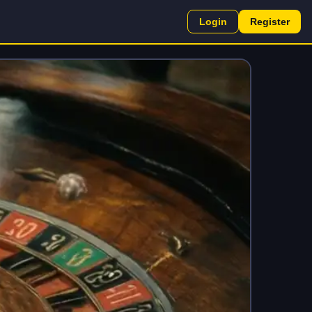
Login
Register