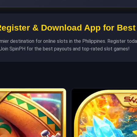
egister & Download App for Best 
mier destination for online slots in the Philippines. Register tod
 Join SpinPH for the best payouts and top-rated slot games!