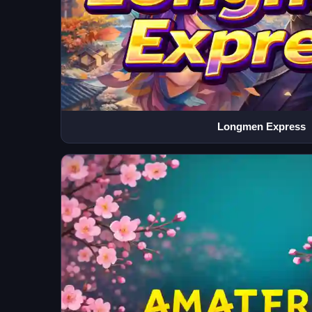
Longmen Express