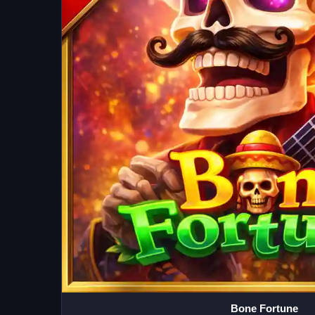
Bone Fortune