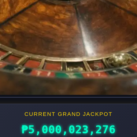
CURRENT GRAND JACKPOT
₱5,000,038,390