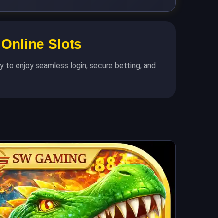
Online Slots
ay to enjoy seamless login, secure betting, and