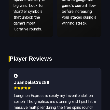
big wins. Look for
game's current flow
Scatter symbols
before increasing
that unlock the
your stakes during a
game's most
winning streak.
lucrative rounds.
Player Reviews
JuanDelaCruz88
Longmen Express is easily my favorite slot on
spinph. The graphics are stunning and I just hit a
massive multiplier during the free spins round!