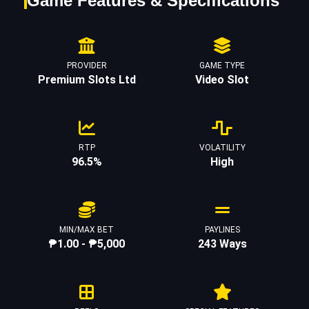
Game Features & Specifications
PROVIDER
GAME TYPE
Premium Slots Ltd
Video Slot
RTP
VOLATILITY
96.5%
High
MIN/MAX BET
PAYLINES
₱1.00 - ₱5,000
243 Ways