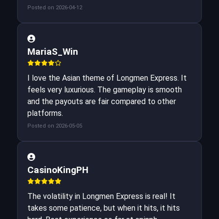
Posted on 2026-04-12
MariaS_Win
I love the Asian theme of Longmen Express. It
feels very luxurious. The gameplay is smooth
and the payouts are fair compared to other
platforms.
Posted on 2026-05-05
CasinoKingPH
The volatility in Longmen Express is real! It
takes some patience, but when it hits, it hits