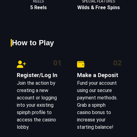
REELS
SPECIAL FEATURES
5 Reels
Wilds & Free Spins
How to Play
01
02
Register/Log In
Make a Deposit
Join the action by
Fund your account
creating a new
using our secure
account or logging
payment methods.
into your existing
Grab a spinph
spinph profile to
casino bonus to
access the casino
increase your
lobby.
starting balance!