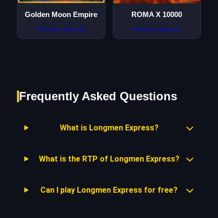
Golden Moon Empire
ROMA X 10000
Premium Slots Ltd
Premium Slots Ltd
Frequently Asked Questions
What is Longmen Express?
What is the RTP of Longmen Express?
Can I play Longmen Express for free?