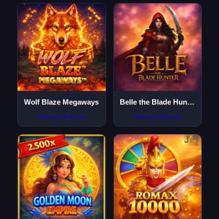
Wolf Blaze Megaways
Belle the Blade Hunter
Premium Slots Ltd
Premium Slots Ltd