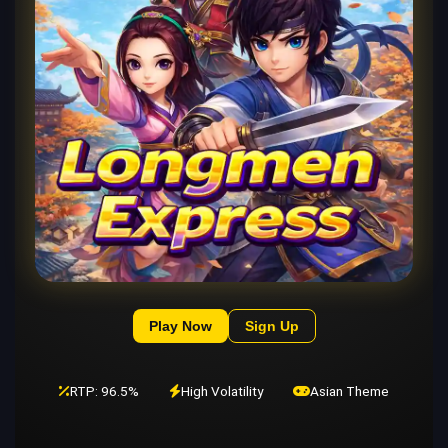
Play Now
Sign Up
RTP: 96.5%
High Volatility
Asian Theme