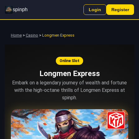
spinph
Login
Register
Home
>
Casino
>
Longmen Express
Online Slot
Longmen Express
Embark on a legendary journey of wealth and fortune
with the high-octane thrills of Longmen Express at
spinph.