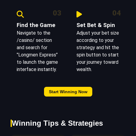
03
04
Find the Game
Set Bet & Spin
Navigate to the
Adjust your bet size
/casino/ section
according to your
and search for
strategy and hit the
"Longmen Express"
spin button to start
to launch the game
your journey toward
interface instantly.
wealth.
Start Winning Now
Winning Tips & Strategies