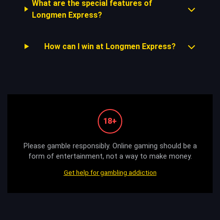
What are the special features of
Longmen Express?
How can I win at Longmen Express?
18+
Please gamble responsibly. Online gaming should be a
form of entertainment, not a way to make money.
Get help for gambling addiction