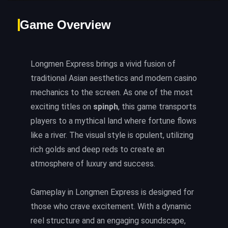
Game Overview
Longmen Express brings a vivid fusion of
traditional Asian aesthetics and modern casino
mechanics to the screen. As one of the most
exciting titles on
spinph
, this game transports
players to a mythical land where fortune flows
like a river. The visual style is opulent, utilizing
rich golds and deep reds to create an
atmosphere of luxury and success.
Gameplay in Longmen Express is designed for
those who crave excitement. With a dynamic
reel structure and an engaging soundscape,