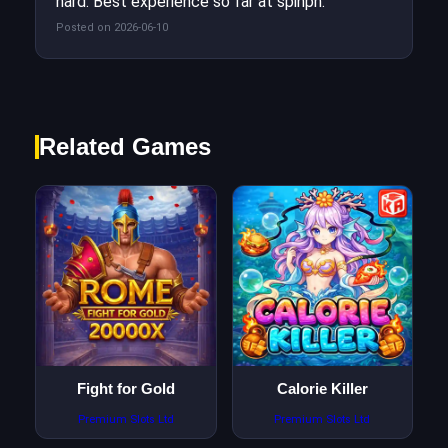
hard. Best experience so far at spinph.
Posted on 2026-06-10
Related Games
Fight for Gold
Calorie Killer
Premium Slots Ltd
Premium Slots Ltd