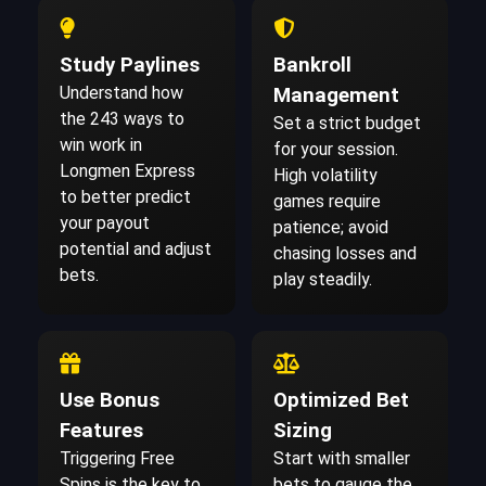
Study Paylines
Bankroll
Understand how
Management
the 243 ways to
Set a strict budget
win work in
for your session.
Longmen Express
High volatility
to better predict
games require
your payout
patience; avoid
potential and adjust
chasing losses and
bets.
play steadily.
Use Bonus
Optimized Bet
Features
Sizing
Triggering Free
Start with smaller
Spins is the key to
bets to gauge the