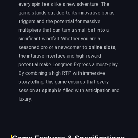
every spin feels like a new adventure. The
game stands out due to its innovative bonus
triggers and the potential for massive
multipliers that can turn a small bet into a
significant windfall. Whether you are a
seasoned pro or a newcomer to
online slots
,
the intuitive interface and high-reward
potential make Longmen Express a must-play.
By combining a high RTP with immersive
storytelling, this game ensures that every
session at
spinph
is filled with anticipation and
luxury.