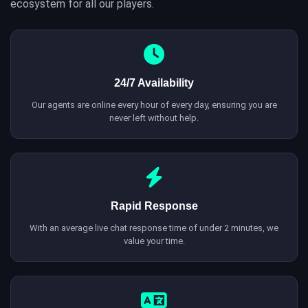
ecosystem for all our players.
24/7 Availability
Our agents are online every hour of every day, ensuring you are
never left without help.
Rapid Response
With an average live chat response time of under 2 minutes, we
value your time.