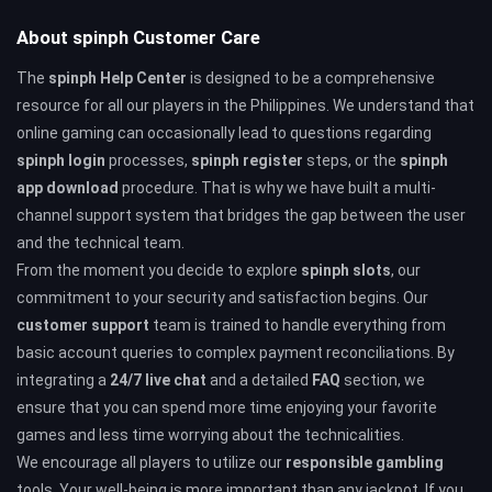
About spinph Customer Care
The
spinph Help Center
is designed to be a comprehensive
resource for all our players in the Philippines. We understand that
online gaming can occasionally lead to questions regarding
spinph login
processes,
spinph register
steps, or the
spinph
app download
procedure. That is why we have built a multi-
channel support system that bridges the gap between the user
and the technical team.
From the moment you decide to explore
spinph slots
, our
commitment to your security and satisfaction begins. Our
customer support
team is trained to handle everything from
basic account queries to complex payment reconciliations. By
integrating a
24/7 live chat
and a detailed
FAQ
section, we
ensure that you can spend more time enjoying your favorite
games and less time worrying about the technicalities.
We encourage all players to utilize our
responsible gambling
tools. Your well-being is more important than any jackpot. If you