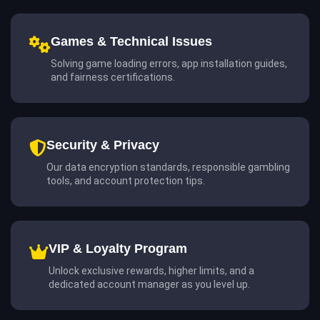
Games & Technical Issues
Solving game loading errors, app installation guides,
and fairness certifications.
Security & Privacy
Our data encryption standards, responsible gambling
tools, and account protection tips.
VIP & Loyalty Program
Unlock exclusive rewards, higher limits, and a
dedicated account manager as you level up.