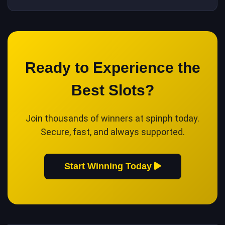
Ready to Experience the
Best Slots?
Join thousands of winners at spinph today.
Secure, fast, and always supported.
Start Winning Today