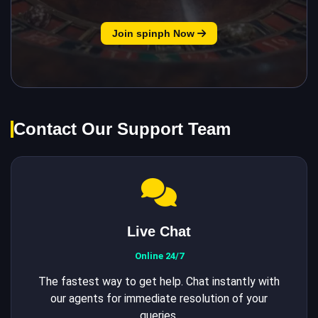
Join spinph Now
Contact Our Support Team
Live Chat
Online 24/7
The fastest way to get help. Chat instantly with
our agents for immediate resolution of your
queries.