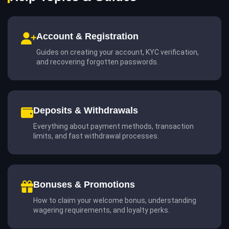
Account & Registration
Guides on creating your account, KYC verification,
and recovering forgotten passwords.
Deposits & Withdrawals
Everything about payment methods, transaction
limits, and fast withdrawal processes.
Bonuses & Promotions
How to claim your welcome bonus, understanding
wagering requirements, and loyalty perks.