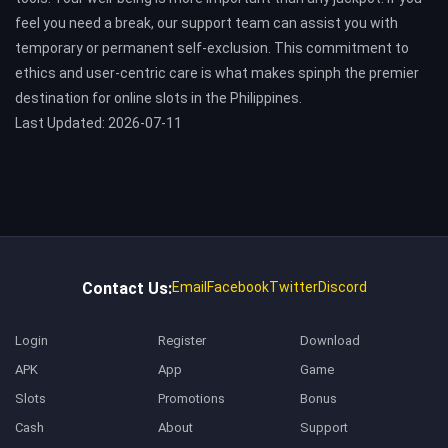
feel you need a break, our support team can assist you with
temporary or permanent self-exclusion. This commitment to
ethics and user-centric care is what makes spinph the premier
destination for online slots in the Philippines.
Last Updated: 2026-07-11
Contact Us:
Email
Facebook
Twitter
Discord
Login
Register
Download
APK
App
Game
Slots
Promotions
Bonus
Cash
About
Support