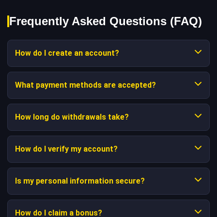
Frequently Asked Questions (FAQ)
How do I create an account?
What payment methods are accepted?
How long do withdrawals take?
How do I verify my account?
Is my personal information secure?
How do I claim a bonus?