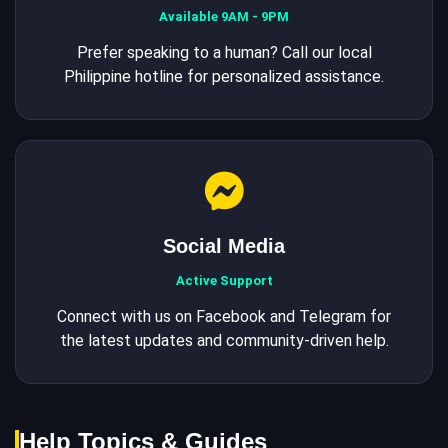
Available 9AM - 9PM
Prefer speaking to a human? Call our local
Philippine hotline for personalized assistance.
Social Media
Active Support
Connect with us on Facebook and Telegram for
the latest updates and community-driven help.
Help Topics & Guides