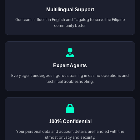
Multilingual Support
Our team is fluent in English and Tagalog to serve the Filipino
community better.
Expert Agents
Every agent undergoes rigorous training in casino operations and
technical troubleshooting.
100% Confidential
Your personal data and account details are handled with the
utmost privacy and security.