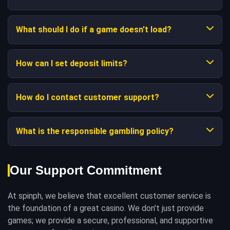
What should I do if a game doesn't load?
How can I set deposit limits?
How do I contact customer support?
What is the responsible gambling policy?
Our Support Commitment
At spinph, we believe that excellent customer service is
the foundation of a great casino. We don't just provide
games; we provide a secure, professional, and supportive