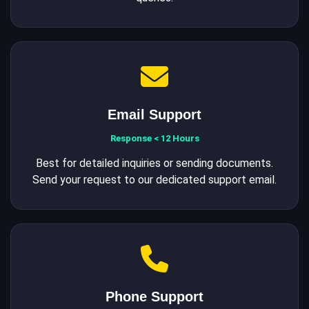
Email Support
Response < 12 Hours
Best for detailed inquiries or sending documents.
Send your request to our dedicated support email.
Phone Support