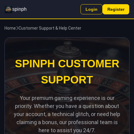
spinph
Login
Register
Home
Customer Support & Help Center
SPINPH CUSTOMER
SUPPORT
Your premium gaming experience is our
priority. Whether you have a question about
your account, a technical glitch, or need help
claiming a bonus, our professional team is
here to assist you 24/7.